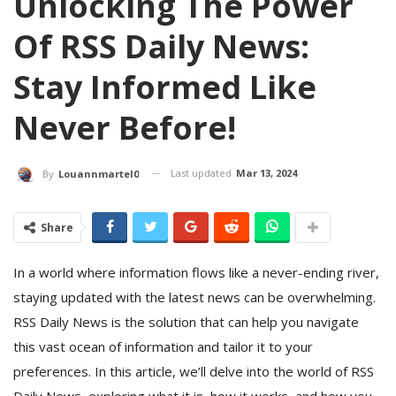
Unlocking The Power
Of RSS Daily News:
Stay Informed Like
Never Before!
Last updated
Mar 13, 2024
By
Louannmartel0
Share
In a world where information flows like a never-ending river,
staying updated with the latest news can be overwhelming.
RSS Daily News is the solution that can help you navigate
this vast ocean of information and tailor it to your
preferences. In this article, we’ll delve into the world of RSS
Daily News, exploring what it is, how it works, and how you