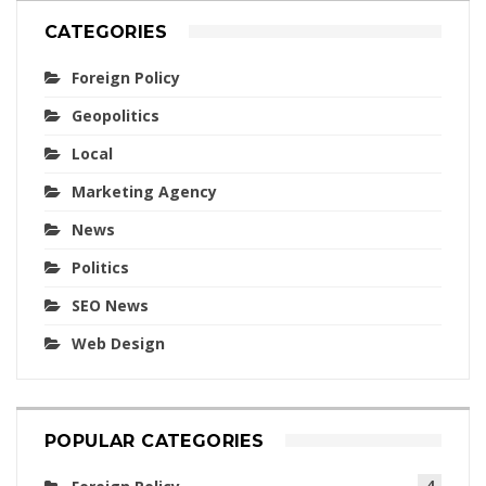
CATEGORIES
Foreign Policy
Geopolitics
Local
Marketing Agency
News
Politics
SEO News
Web Design
POPULAR CATEGORIES
4