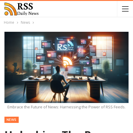
Home
News
Embrace the Future of News: Harnessing the Power of RSS Feeds.
NEWS