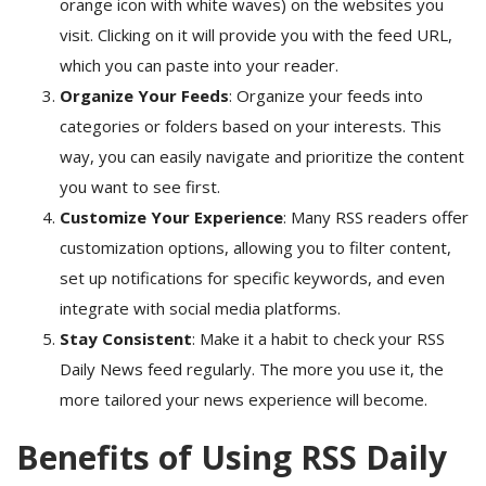
orange icon with white waves) on the websites you
visit. Clicking on it will provide you with the feed URL,
which you can paste into your reader.
Organize Your Feeds
: Organize your feeds into
categories or folders based on your interests. This
way, you can easily navigate and prioritize the content
you want to see first.
Customize Your Experience
: Many RSS readers offer
customization options, allowing you to filter content,
set up notifications for specific keywords, and even
integrate with social media platforms.
Stay Consistent
: Make it a habit to check your RSS
Daily News feed regularly. The more you use it, the
more tailored your news experience will become.
Benefits of Using RSS Daily