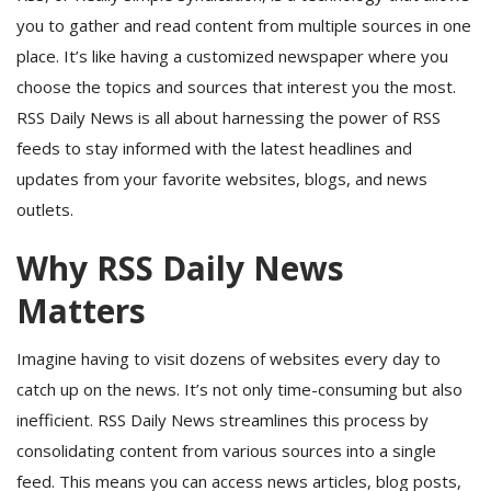
you to gather and read content from multiple sources in one
place. It’s like having a customized newspaper where you
choose the topics and sources that interest you the most.
RSS Daily News is all about harnessing the power of RSS
feeds to stay informed with the latest headlines and
updates from your favorite websites, blogs, and news
outlets.
Why RSS Daily News
Matters
Imagine having to visit dozens of websites every day to
catch up on the news. It’s not only time-consuming but also
inefficient. RSS Daily News streamlines this process by
consolidating content from various sources into a single
feed. This means you can access news articles, blog posts,