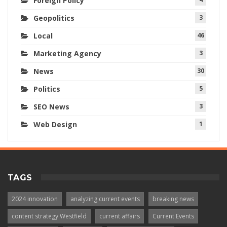
Foreign Policy
Geopolitics
3
Local
46
Marketing Agency
3
News
30
Politics
5
SEO News
3
Web Design
1
TAGS
2024 innovation
analyzing current events
breaking news
content strategy Westfield
current affairs
Current Events