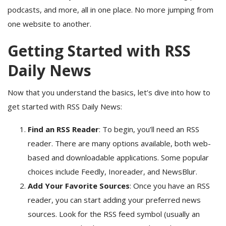
podcasts, and more, all in one place. No more jumping from
one website to another.
Getting Started with RSS
Daily News
Now that you understand the basics, let’s dive into how to
get started with RSS Daily News:
Find an RSS Reader
: To begin, you’ll need an RSS
reader. There are many options available, both web-
based and downloadable applications. Some popular
choices include Feedly, Inoreader, and NewsBlur.
Add Your Favorite Sources
: Once you have an RSS
reader, you can start adding your preferred news
sources. Look for the RSS feed symbol (usually an