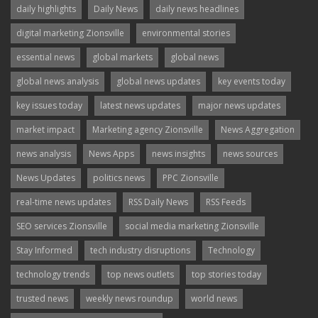
daily highlights
Daily News
daily news headlines
digital marketing Zionsville
environmental stories
essential news
global markets
global news
global news analysis
global news updates
key events today
key issues today
latest news updates
major news updates
market impact
Marketing agency Zionsville
News Aggregation
news analysis
News Apps
news insights
news sources
News Updates
politics news
PPC Zionsville
real-time news updates
RSS Daily News
RSS Feeds
SEO services Zionsville
social media marketing Zionsville
Stay Informed
tech industry disruptions
Technology
technology trends
top news outlets
top stories today
trusted news
weekly news roundup
world news