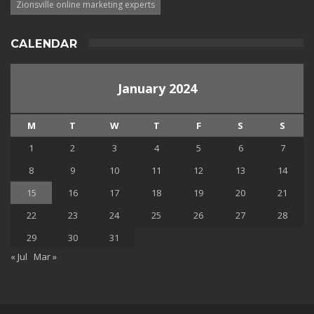
Zionsville online marketing experts
CALENDAR
January 2024
M
T
W
T
F
S
S
1
2
3
4
5
6
7
8
9
10
11
12
13
14
15
16
17
18
19
20
21
22
23
24
25
26
27
28
29
30
31
« Jul
Mar »