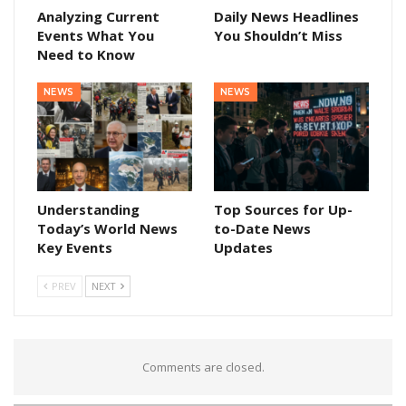
Analyzing Current
Daily News Headlines
Events What You
You Shouldn’t Miss
Need to Know
NEWS
NEWS
Understanding
Top Sources for Up-
Today’s World News
to-Date News
Key Events
Updates
PREV
NEXT
Comments are closed.