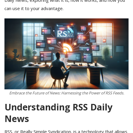
can use it to your advantage.
Embrace the Future of News: Harnessing the Power of RSS Feeds.
Understanding RSS Daily
News
RSS, or Really Simple Syndication, is a technology that allows