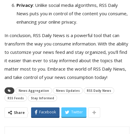
Privacy
: Unlike social media algorithms, RSS Daily
News puts you in control of the content you consume,
enhancing your online privacy.
In conclusion, RSS Daily News is a powerful tool that can
transform the way you consume information. With the ability
to customize your news feed and stay organized, you’ll find
it easier than ever to stay informed about the topics that
matter most to you. Embrace the world of RSS Daily News,
and take control of your news consumption today!
News Aggregation
News Updates
RSS Daily News
RSS Feeds
Stay Informed
Facebook
Twitter
Share