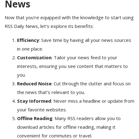
News
Now that you’re equipped with the knowledge to start using
RSS Daily News, let’s explore its benefits:
Efficiency
: Save time by having all your news sources
in one place.
Customization
: Tailor your news feed to your
interests, ensuring you see content that matters to
you.
Reduced Noise
: Cut through the clutter and focus on
the news that’s relevant to you.
Stay Informed
: Never miss a headline or update from
your favorite websites.
Offline Reading
: Many RSS readers allow you to
download articles for offline reading, making it
convenient for commutes or travel.