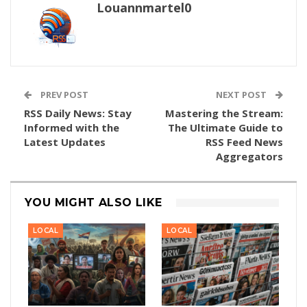
Louannmartel0
PREV POST
NEXT POST
RSS Daily News: Stay
Mastering the Stream:
Informed with the
The Ultimate Guide to
Latest Updates
RSS Feed News
Aggregators
YOU MIGHT ALSO LIKE
LOCAL
LOCAL