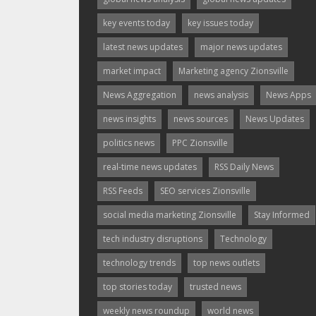
key events today
key issues today
latest news updates
major news updates
market impact
Marketing agency Zionsville
News Aggregation
news analysis
News Apps
news insights
news sources
News Updates
politics news
PPC Zionsville
real-time news updates
RSS Daily News
RSS Feeds
SEO services Zionsville
social media marketing Zionsville
Stay Informed
tech industry disruptions
Technology
technology trends
top news outlets
top stories today
trusted news
weekly news roundup
world news