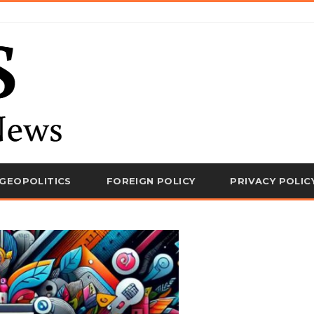
GEOPOLITICS
FOREIGN POLICY
PRIVACY POLIC