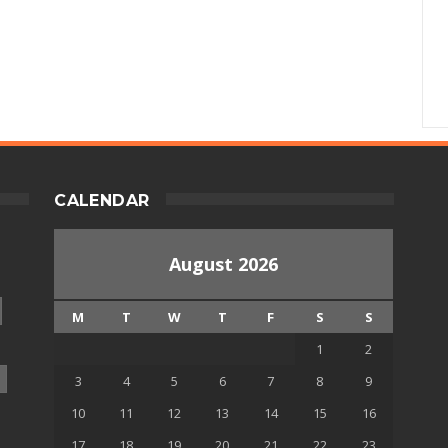
CALENDAR
August 2026
M
T
W
T
F
S
S
1
2
3
4
5
6
7
8
9
10
11
12
13
14
15
16
17
18
19
20
21
22
23