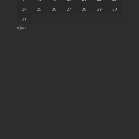
24
25
26
27
28
29
30
31
« Jun