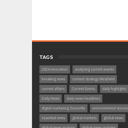
TAGS
2024 innovation
analyzing current events
breaking news
content strategy Westfield
current affairs
Current Events
daily highlights
Daily News
daily news headlines
digital marketing Zionsville
environmental stories
essential news
global markets
global news
global news analysis
global news updates