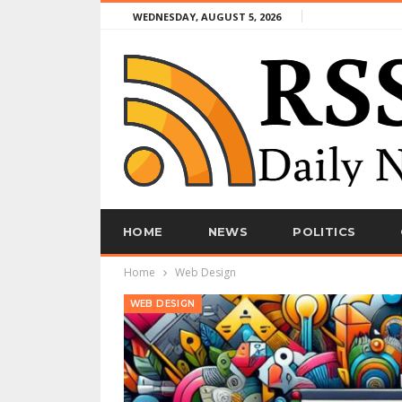
WEDNESDAY, AUGUST 5, 2026
HOME
NEWS
POLITICS
Home
Web Design
WEB DESIGN