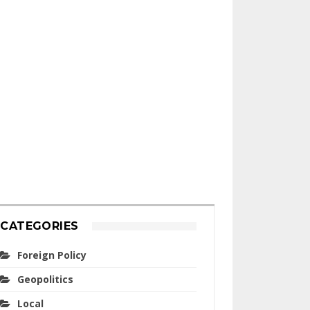
CATEGORIES
Foreign Policy
Geopolitics
Local