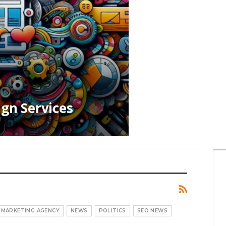
ign Services
MARKETING AGENCY
NEWS
POLITICS
SEO NEWS