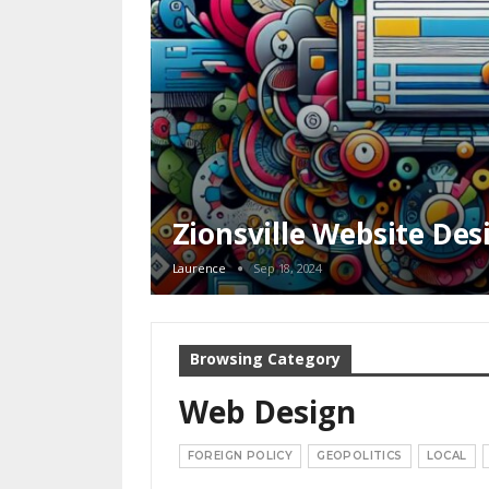
Zionsville Website Des
Laurence
Sep 18, 2024
Browsing Category
Web Design
FOREIGN POLICY
GEOPOLITICS
LOCAL