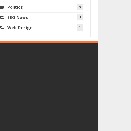
Politics
5
SEO News
3
Web Design
1