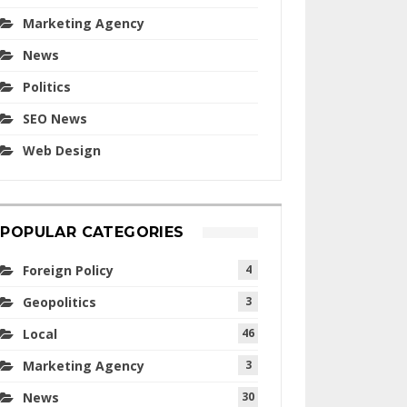
Marketing Agency
News
Politics
SEO News
Web Design
POPULAR CATEGORIES
Foreign Policy
4
Geopolitics
3
Local
46
Marketing Agency
3
News
30