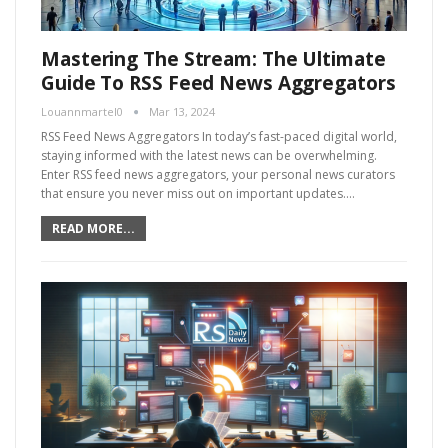
Mastering The Stream: The Ultimate
Guide To RSS Feed News Aggregators
Louannmartel0
Mar 13, 2024
RSS Feed News Aggregators In today’s fast-paced digital world,
staying informed with the latest news can be overwhelming.
Enter RSS feed news aggregators, your personal news curators
that ensure you never miss out on important updates.…
READ MORE...