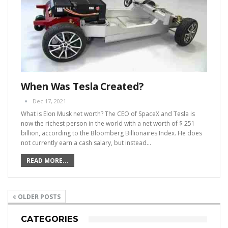
When Was Tesla Created?
Dec 17, 2021
What is Elon Musk net worth?
The CEO of SpaceX and Tesla is
now the richest person in the world with a net worth of $ 251
billion, according to the Bloomberg Billionaires Index. He does
not currently earn a cash salary, but instead
…
READ MORE...
OLDER POSTS
CATEGORIES