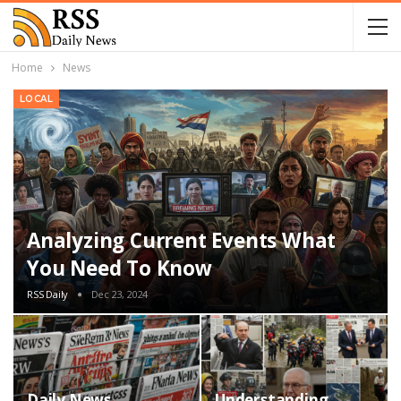
Home
News
LOCAL
Analyzing Current Events What
You Need To Know
RSS Daily
Dec 23, 2024
Daily News
Understanding