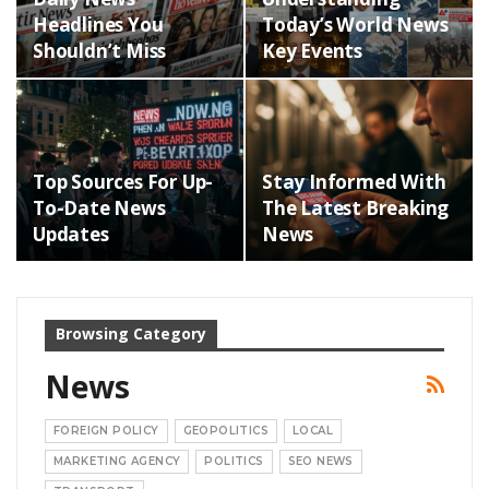
Headlines You
Today’s World News
Shouldn’t Miss
Key Events
Top Sources For Up-
Stay Informed With
To-Date News
The Latest Breaking
Updates
News
Browsing Category
News
FOREIGN POLICY
GEOPOLITICS
LOCAL
MARKETING AGENCY
POLITICS
SEO NEWS