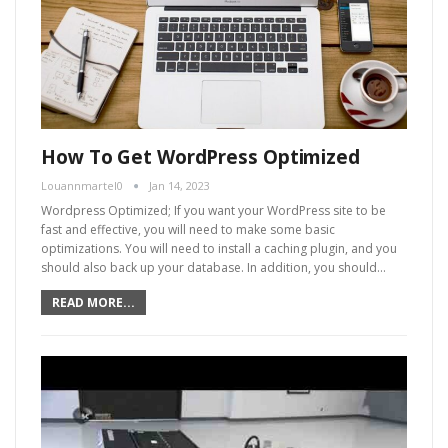
How To Get WordPress Optimized
Louannmartel0
Jan 14, 2023
Wordpress Optimized; If you want your WordPress site to be
fast and effective, you will need to make some basic
optimizations. You will need to install a caching plugin, and you
should also back up your database. In addition, you should…
READ MORE...