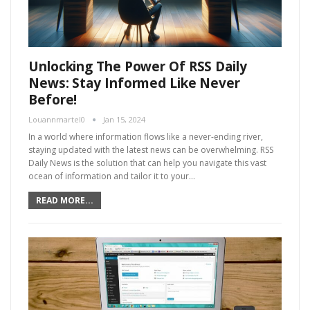
Unlocking The Power Of RSS Daily
News: Stay Informed Like Never
Before!
Louannmartel0
Jan 15, 2024
In a world where information flows like a never-ending river,
staying updated with the latest news can be overwhelming. RSS
Daily News is the solution that can help you navigate this vast
ocean of information and tailor it to your…
READ MORE...