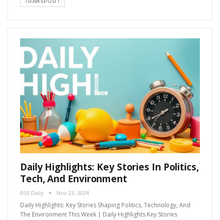
TRANSPORT
Daily Highlights: Key Stories In Politics,
Tech, And Environment
RSS Daily
Nov 23, 2024
Daily Highlights: Key Stories Shaping Politics, Technology, And
The Environment This Week | Daily Highlights Key Stories