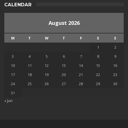
CALENDAR
August 2026
M
T
W
T
F
S
S
1
2
3
4
5
6
7
8
9
10
11
12
13
14
15
16
17
18
19
20
21
22
23
24
25
26
27
28
29
30
31
« Jun