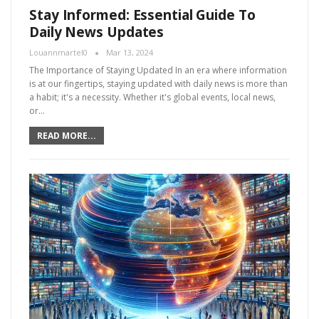
Stay Informed: Essential Guide To
Daily News Updates
Louannmartel0
Mar 13, 2024
The Importance of Staying Updated In an era where information
is at our fingertips, staying updated with daily news is more than
a habit; it's a necessity. Whether it's global events, local news,
or…
READ MORE...