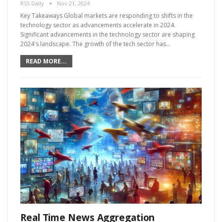
RSS Daily
Nov 21, 2024
Key Takeaways Global markets are responding to shifts in the
technology sector as advancements accelerate in 2024.
Significant advancements in the technology sector are shaping
2024's landscape. The growth of the tech sector has…
READ MORE...
Real Time News Aggregation