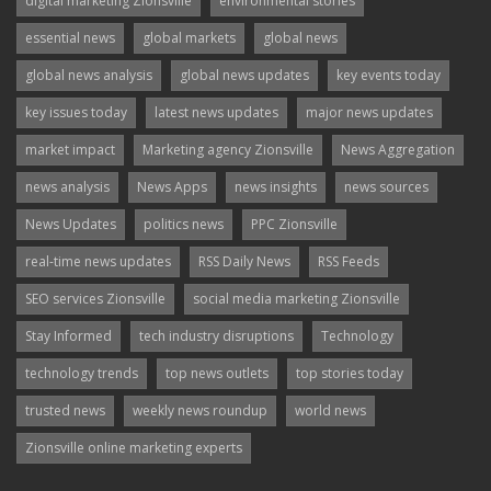
digital marketing Zionsville
environmental stories
essential news
global markets
global news
global news analysis
global news updates
key events today
key issues today
latest news updates
major news updates
market impact
Marketing agency Zionsville
News Aggregation
news analysis
News Apps
news insights
news sources
News Updates
politics news
PPC Zionsville
real-time news updates
RSS Daily News
RSS Feeds
SEO services Zionsville
social media marketing Zionsville
Stay Informed
tech industry disruptions
Technology
technology trends
top news outlets
top stories today
trusted news
weekly news roundup
world news
Zionsville online marketing experts