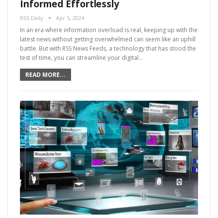
Informed Effortlessly
RSS Daily
Apr 5, 2024
In an era where information overload is real, keeping up with the
latest news without getting overwhelmed can seem like an uphill
battle. But with RSS News Feeds, a technology that has stood the
test of time, you can streamline your digital…
READ MORE...