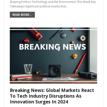
Shaping Politics Technology and the Environment This Week Key
Takeaways Significant political events that…
READ MORE...
Breaking News: Global Markets React
To Tech Industry Disruptions As
Innovation Surges In 2024