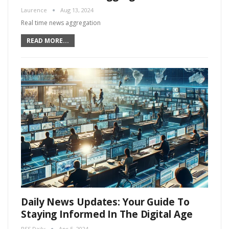
Laurence
Aug 13, 2024
Real time news aggregation
READ MORE...
Daily News Updates: Your Guide To
Staying Informed In The Digital Age
RSS Daily
Apr 5, 2024