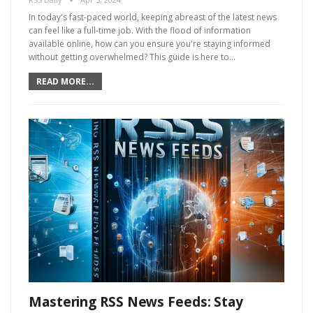
In today's fast-paced world, keeping abreast of the latest news
can feel like a full-time job. With the flood of information
available online, how can you ensure you're staying informed
without getting overwhelmed? This guide is here to…
READ MORE...
Mastering RSS News Feeds: Stay