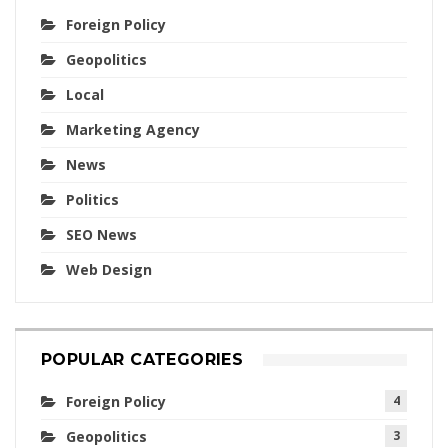
Foreign Policy
Geopolitics
Local
Marketing Agency
News
Politics
SEO News
Web Design
POPULAR CATEGORIES
Foreign Policy
4
Geopolitics
3