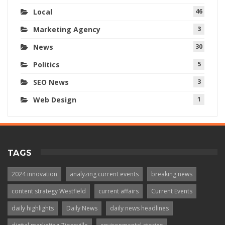
Local
46
Marketing Agency
3
News
30
Politics
5
SEO News
3
Web Design
1
TAGS
2024 innovation
analyzing current events
breaking news
content strategy Westfield
current affairs
Current Events
daily highlights
Daily News
daily news headlines