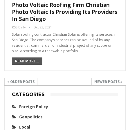
Photo Voltaic Roofing Firm Christian
Photo Voltaic Is Providing Its Providers
In San Diego
RSS Daily
Oct 23, 2021
Solar roofing contractor Christian Solar is offering its services in
San Diego. The company’s services can be availed of by any
residential, commercial, or industrial project of any scope or
size. According to a renewable portfolio…
READ MORE...
OLDER POSTS
NEWER POSTS
CATEGORIES
Foreign Policy
Geopolitics
Local