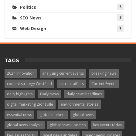
Politics
5
SEO News
3
Web Design
1
TAGS
2024 innovation
analyzing current events
breaking news
content strategy Westfield
current affairs
Current Events
daily highlights
Daily News
daily news headlines
digital marketing Zionsville
environmental stories
essential news
global markets
global news
global news analysis
global news updates
key events today
key issues today
latest news updates
major news updates