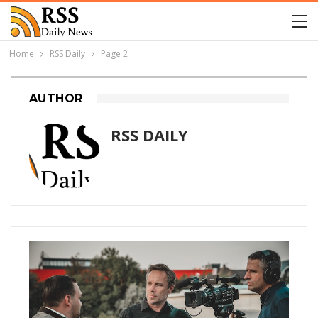
Home
RSS Daily
Page 2
AUTHOR
RSS DAILY