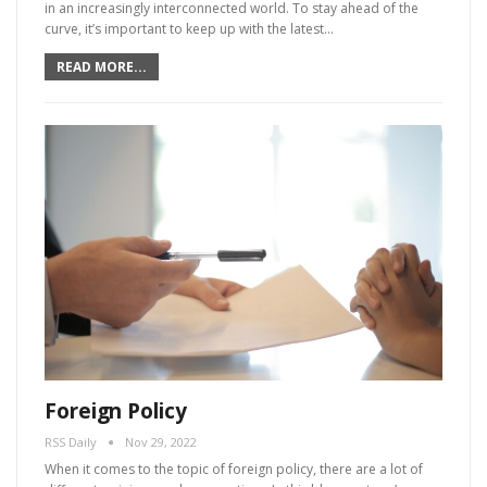
in an increasingly interconnected world. To stay ahead of the
curve, it’s important to keep up with the latest…
READ MORE...
Foreign Policy
RSS Daily
Nov 29, 2022
When it comes to the topic of foreign policy, there are a lot of