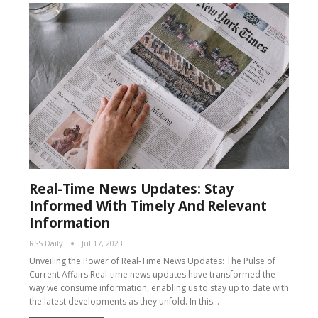
Real-Time News Updates: Stay
Informed With Timely And Relevant
Information
RSS Daily
Jul 17, 2023
Unveiling the Power of Real-Time News Updates: The Pulse of
Current Affairs Real-time news updates have transformed the
way we consume information, enabling us to stay up to date with
the latest developments as they unfold. In this…