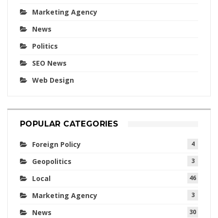
Marketing Agency
News
Politics
SEO News
Web Design
POPULAR CATEGORIES
Foreign Policy
4
Geopolitics
3
Local
46
Marketing Agency
3
News
30