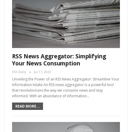
RSS News Aggregator: Simplifying
Your News Consumption
RSS Daily
Jul 17, 2023
Unveiling the Power of an RSS News Aggregator: Streamline Your
Information Intake An RSS news aggregator is a powerful tool
that revolutionizes the way we consume news and stay
informed. With an abundance of information…
READ MORE...