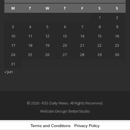
M
T
W
T
F
S
S
1
2
3
4
5
6
7
8
9
10
11
12
13
14
15
16
17
18
19
20
21
22
23
24
25
26
27
28
29
30
31
« Jun
© 2026 - RSS Daily News. All Rights Reserved.
Website Design:
BetterStudio
Terms and Conditions
-
Privacy Policy