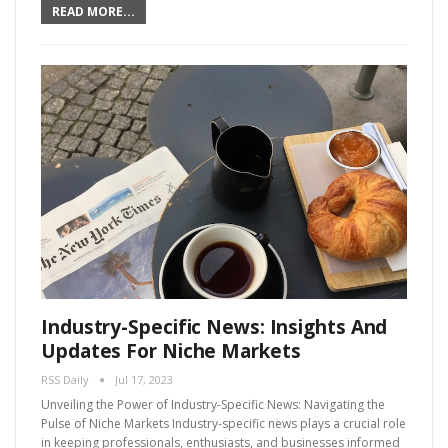
READ MORE...
Industry-Specific News: Insights And
Updates For Niche Markets
RSS Daily
Jul 17, 2023
Unveiling the Power of Industry-Specific News: Navigating the
Pulse of Niche Markets Industry-specific news plays a crucial role
in keeping professionals, enthusiasts, and businesses informed