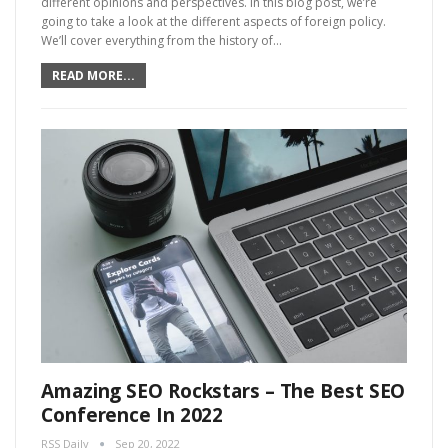
different opinions and perspectives. In this blog post, we’re
going to take a look at the different aspects of foreign policy.
We’ll cover everything from the history of…
READ MORE...
Amazing SEO Rockstars – The Best SEO
Conference In 2022
RSS Daily
Sep 20, 2022