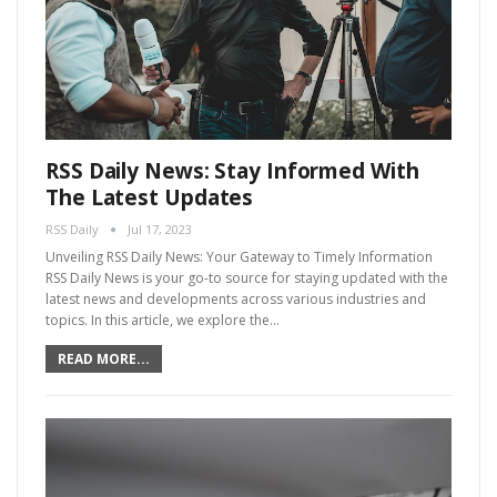
RSS Daily News: Stay Informed With
The Latest Updates
RSS Daily
Jul 17, 2023
Unveiling RSS Daily News: Your Gateway to Timely Information
RSS Daily News is your go-to source for staying updated with the
latest news and developments across various industries and
topics. In this article, we explore the…
READ MORE...