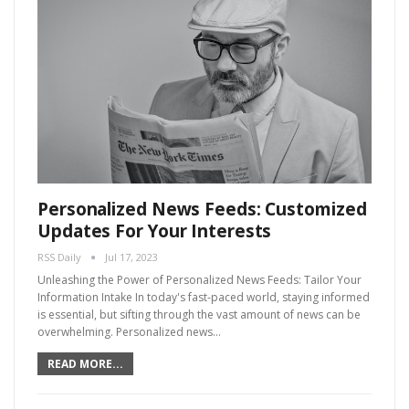
Personalized News Feeds: Customized
Updates For Your Interests
RSS Daily
Jul 17, 2023
Unleashing the Power of Personalized News Feeds: Tailor Your
Information Intake In today's fast-paced world, staying informed
is essential, but sifting through the vast amount of news can be
overwhelming. Personalized news…
READ MORE...