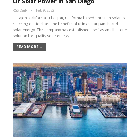
Of Solar Power In San Diego
RSS Daily
Feb 9, 2022
El Cajon, California - El Cajon, California based Christian Solar is
reaching out to share the benefits of using solar panels and
solar energy. The company has established itself as an all-in-one
solution for quality solar energy…
READ MORE...