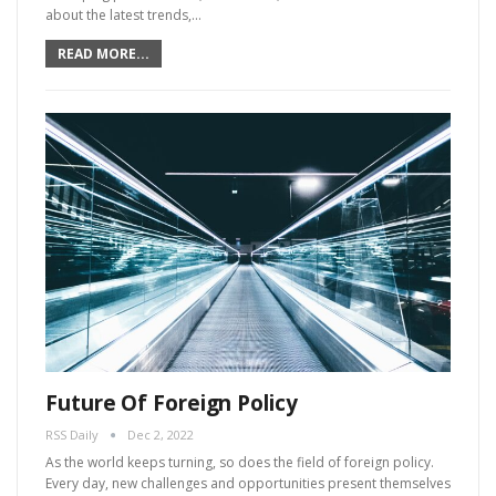
about the latest trends,…
READ MORE...
Future Of Foreign Policy
RSS Daily
Dec 2, 2022
As the world keeps turning, so does the field of foreign policy.
Every day, new challenges and opportunities present themselves