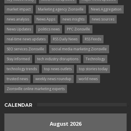
market impact
Marketing agency Zionsville
News Aggregation
news analysis
News Apps
news insights
news sources
News Updates
politics news
PPC Zionsville
real-time news updates
RSS Daily News
RSS Feeds
SEO services Zionsville
social media marketing Zionsville
Stay Informed
tech industry disruptions
Technology
technology trends
top news outlets
top stories today
trusted news
weekly news roundup
world news
Zionsville online marketing experts
CALENDAR
August 2026