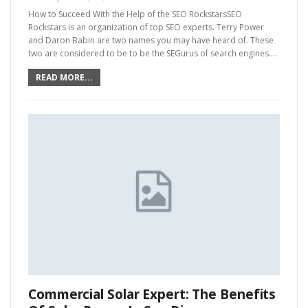
How to Succeed With the Help of the SEO RockstarsSEO
Rockstars is an organization of top SEO experts. Terry Power
and Daron Babin are two names you may have heard of. These
two are considered to be to be the SEGurus of search engines.…
READ MORE...
Commercial Solar Expert: The Benefits