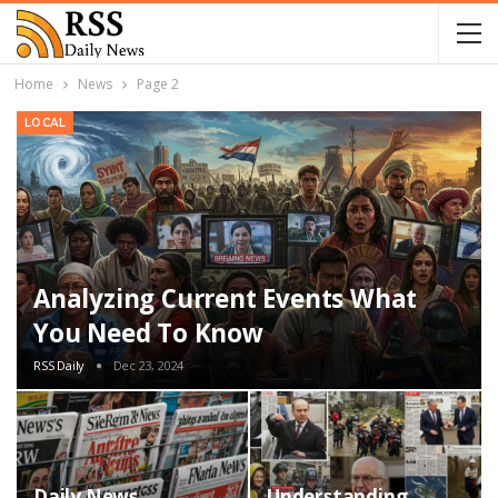
Home
News
Page 2
LOCAL
Analyzing Current Events What
You Need To Know
RSS Daily
Dec 23, 2024
Daily News
Understanding