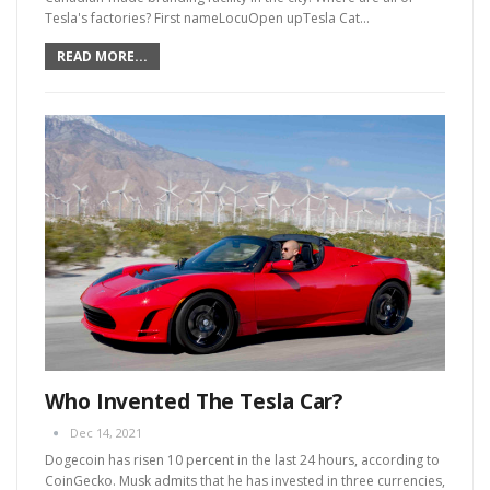
Tesla's factories?
First nameLocuOpen upTesla Cat
…
READ MORE...
Who Invented The Tesla Car?
Dec 14, 2021
Dogecoin has risen 10 percent in the last 24 hours, according to
CoinGecko. Musk admits that he has invested in three currencies,