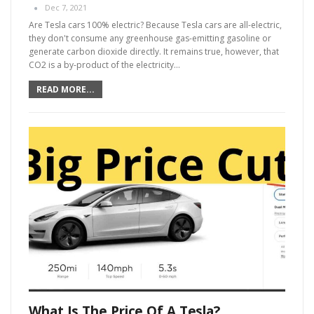
Dec 7, 2021
Are Tesla cars 100% electric?
Because Tesla cars are all-electric,
they don't consume any greenhouse gas-emitting gasoline or
generate carbon dioxide directly. It remains true, however, that
CO2 is a by-product of the electricity
…
READ MORE...
What Is The Price Of A Tesla?