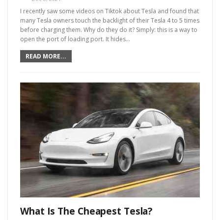
I recently saw some videos on Tiktok about Tesla and found that
many Tesla owners touch the backlight of their Tesla 4 to 5 times
before charging them. Why do they do it? Simply: this is a way to
open the port of loading port. It hides
…
READ MORE...
What Is The Cheapest Tesla?