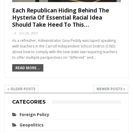
Each Republican Hiding Behind The
Hysteria Of Essential Racial Idea
Should Take Heed To This…
Oct 20, 2021
As a refresher, Administrator Gina Peddy was taped speaking
with teachers in the Carroll Independent School District (CISD)
about how to comply with the new state law requiring teachers
to offer multiple perspectives on "different" and…
READ MORE...
OLDER POSTS
NEWER POSTS
CATEGORIES
Foreign Policy
Geopolitics