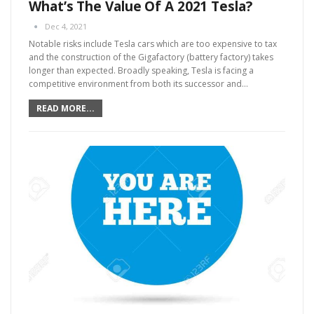
What’s The Value Of A 2021 Tesla?
Dec 4, 2021
Notable risks include Tesla cars which are too expensive to tax
and the construction of the Gigafactory (battery factory) takes
longer than expected. Broadly speaking, Tesla is facing a
competitive environment from both its successor and
…
READ MORE...