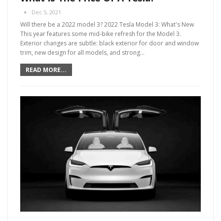
Dec 5, 2021
Will there be a 2022 model 3?
2022 Tesla Model 3: What's New
This year features some mid-bike refresh for the Model 3.
Exterior changes are subtle: black exterior for door and window
trim, new design for all models, and strong
…
READ MORE...