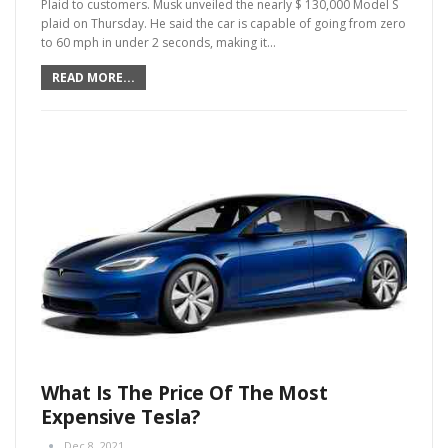
Plaid to customers. Musk unveiled the nearly $ 130,000 Model S
plaid on Thursday. He said the car is capable of going from zero
to 60 mph in under 2 seconds, making it
…
READ MORE...
What Is The Price Of The Most
Expensive Tesla?
Dec 8, 2021