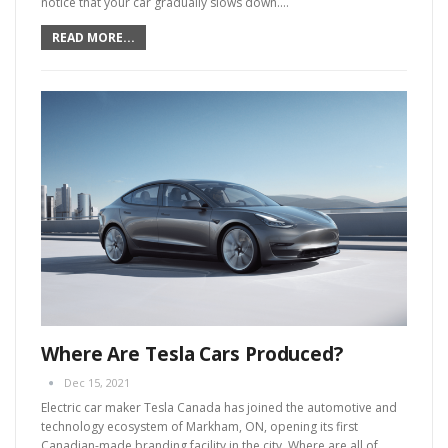
notice that your car gradually slows down.
…
READ MORE...
Where Are Tesla Cars Produced?
Dec 15, 2021
Electric car maker Tesla Canada has joined the automotive and
technology ecosystem of Markham, ON, opening its first
Canadian-made branding facility in the city.
Where are all of