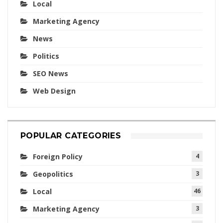
Local
Marketing Agency
News
Politics
SEO News
Web Design
POPULAR CATEGORIES
Foreign Policy
4
Geopolitics
3
Local
46
Marketing Agency
3