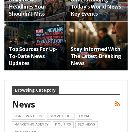
Headlines You
Today’s World News
Shouldn’t Miss
Key Events
Top Sources For Up-
Stay Informed With
To-Date News
The Latest Breaking
Updates
News
Browsing Category
News
FOREIGN POLICY
GEOPOLITICS
LOCAL
MARKETING AGENCY
POLITICS
SEO NEWS