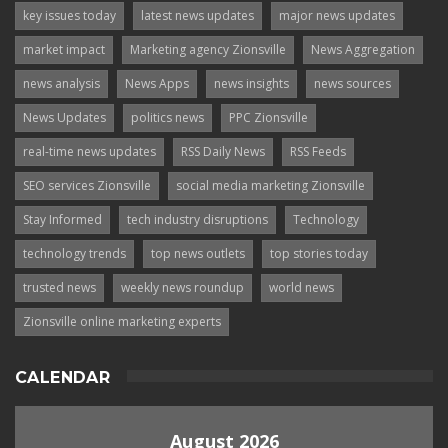
key issues today
latest news updates
major news updates
market impact
Marketing agency Zionsville
News Aggregation
news analysis
News Apps
news insights
news sources
News Updates
politics news
PPC Zionsville
real-time news updates
RSS Daily News
RSS Feeds
SEO services Zionsville
social media marketing Zionsville
Stay Informed
tech industry disruptions
Technology
technology trends
top news outlets
top stories today
trusted news
weekly news roundup
world news
Zionsville online marketing experts
CALENDAR
August 2026