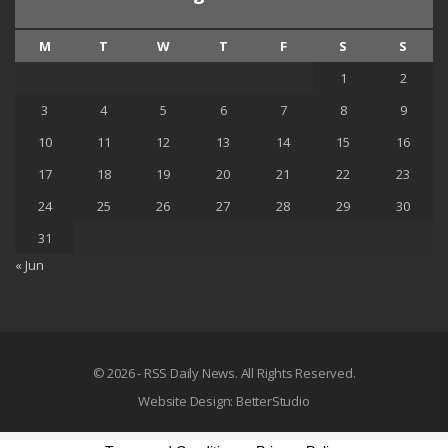
M
T
W
T
F
S
S
1
2
3
4
5
6
7
8
9
10
11
12
13
14
15
16
17
18
19
20
21
22
23
24
25
26
27
28
29
30
31
« Jun
© 2026 - RSS Daily News. All Rights Reserved.
Website Design:
BetterStudio