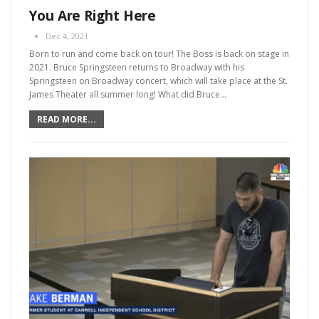
You Are Right Here
Dec 4, 2021
Born to run and come back on tour! The Boss is back on stage in
2021. Bruce Springsteen returns to Broadway with his
Springsteen on Broadway concert, which will take place at the St.
James Theater all summer long!
What did Bruce
…
READ MORE...