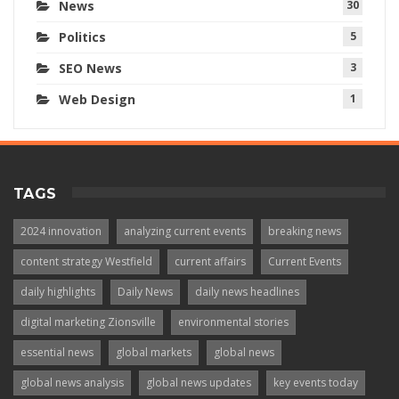
News
30
Politics
5
SEO News
3
Web Design
1
TAGS
2024 innovation
analyzing current events
breaking news
content strategy Westfield
current affairs
Current Events
daily highlights
Daily News
daily news headlines
digital marketing Zionsville
environmental stories
essential news
global markets
global news
global news analysis
global news updates
key events today