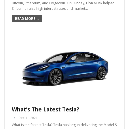
Bitcoin, Ethereum, and Dogecoin. On Sunday, Elon Musk helped
Shiba Inu raise high interest rates and market
…
READ MORE...
What’s The Latest Tesla?
Dec 11, 2021
What is the fastest Tesla?
Tesla has begun delivering the Model S