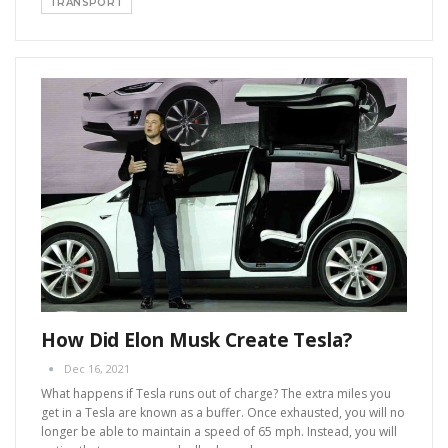
TRANSPORT
How Did Elon Musk Create Tesla?
Dec 16, 2021
What happens if Tesla runs out of charge?
The extra miles you
get in a Tesla are known as a buffer. Once exhausted, you will no
longer be able to maintain a speed of 65 mph. Instead, you will