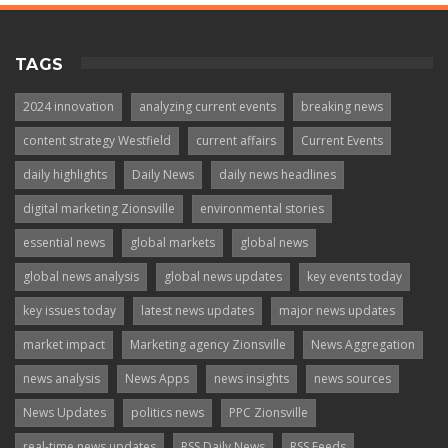
TAGS
2024 innovation
analyzing current events
breaking news
content strategy Westfield
current affairs
Current Events
daily highlights
Daily News
daily news headlines
digital marketing Zionsville
environmental stories
essential news
global markets
global news
global news analysis
global news updates
key events today
key issues today
latest news updates
major news updates
market impact
Marketing agency Zionsville
News Aggregation
news analysis
News Apps
news insights
news sources
News Updates
politics news
PPC Zionsville
real-time news updates
RSS Daily News
RSS Feeds