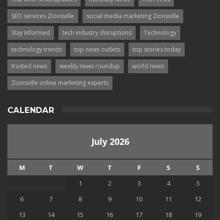
SEO services Zionsville
social media marketing Zionsville
Stay Informed
tech industry disruptions
Technology
technology trends
top news outlets
top stories today
trusted news
weekly news roundup
world news
Zionsville online marketing experts
CALENDAR
July 2026
M
T
W
T
F
S
S
1
2
3
4
5
6
7
8
9
10
11
12
13
14
15
16
17
18
19