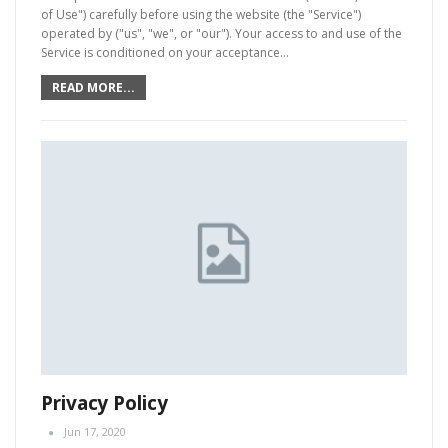
of Use") carefully before using the website (the "Service")
operated by ("us", "we", or "our"). Your access to and use of the
Service is conditioned on your acceptance…
READ MORE...
Privacy Policy
Jun 17, 2020