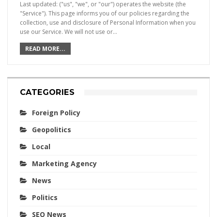
Last updated: ("us", "we", or "our") operates the website (the
"Service"). This page informs you of our policies regarding the
collection, use and disclosure of Personal Information when you
use our Service. We will not use or…
READ MORE...
CATEGORIES
Foreign Policy
Geopolitics
Local
Marketing Agency
News
Politics
SEO News