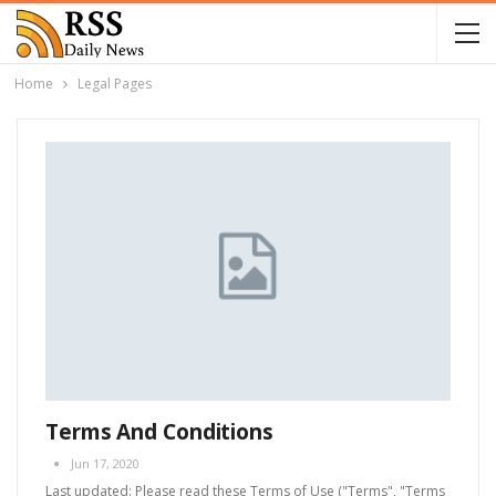
Home
Legal Pages
Terms And Conditions
Jun 17, 2020
Last updated: Please read these Terms of Use ("Terms", "Terms