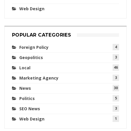
Web Design
POPULAR CATEGORIES
Foreign Policy
4
Geopolitics
3
Local
46
Marketing Agency
3
News
30
Politics
5
SEO News
3
Web Design
1