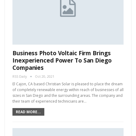
Business Photo Voltaic Firm Brings
Inexperienced Power To San Diego
Companies
RSS Daily
Oct 20, 2021
El Cajon, CA based Christian Solar is pleased to place the dream
of completely renewable energy within reach of businesses of all
sizes in San Diego and the surrounding areas. The company and
their team of experienced technicians are…
READ MORE...