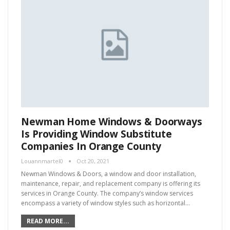
Newman Home Windows & Doorways
Is Providing Window Substitute
Companies In Orange County
Louannmartel0
Oct 20, 2021
Newman Windows & Doors, a window and door installation,
maintenance, repair, and replacement company is offering its
services in Orange County. The company’s window services
encompass a variety of window styles such as horizontal…
READ MORE...