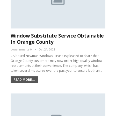
Window Substitute Service Obtainable
In Orange County
Louannmartel0
Oct 21, 2021
CA based Newman Windows - Irvine is pleased to share that
Orange County customers may now order high quality window
replacements at their convenience. The company, which has
taken several measures over the past year to ensure both an…
READ MORE...