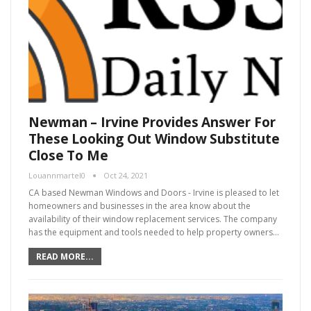
Newman – Irvine Provides Answer For
These Looking Out Window Substitute
Close To Me
Louannmartel0
Oct 24, 2021
CA based Newman Windows and Doors - Irvine is pleased to let
homeowners and businesses in the area know about the
availability of their window replacement services. The company
has the equipment and tools needed to help property owners…
READ MORE...