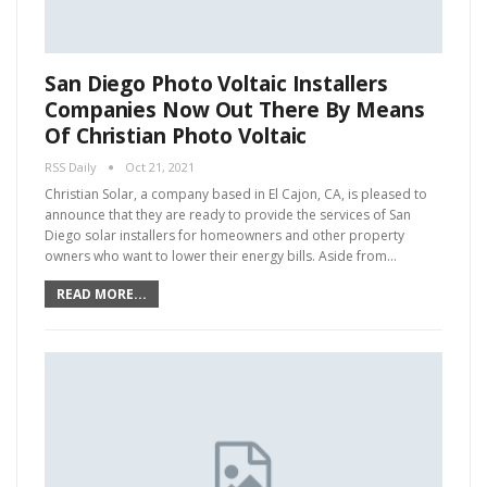
San Diego Photo Voltaic Installers
Companies Now Out There By Means
Of Christian Photo Voltaic
RSS Daily
Oct 21, 2021
Christian Solar, a company based in El Cajon, CA, is pleased to
announce that they are ready to provide the services of San
Diego solar installers for homeowners and other property
owners who want to lower their energy bills. Aside from…
READ MORE...