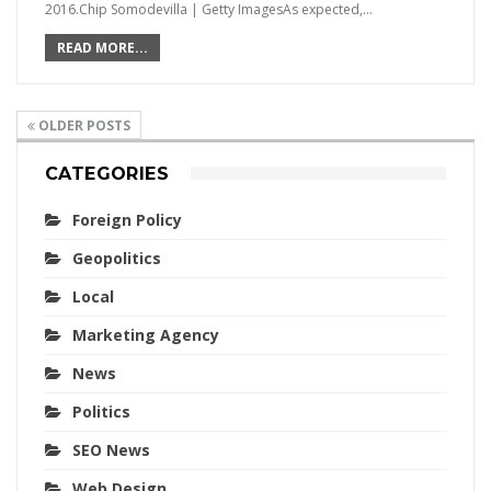
2016.Chip Somodevilla | Getty ImagesAs expected,…
READ MORE...
OLDER POSTS
CATEGORIES
Foreign Policy
Geopolitics
Local
Marketing Agency
News
Politics
SEO News
Web Design