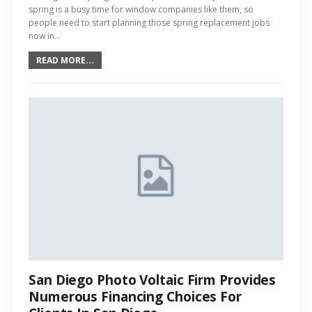
spring is a busy time for window companies like them, so
people need to start planning those spring replacement jobs
now in…
READ MORE...
San Diego Photo Voltaic Firm Provides
Numerous Financing Choices For