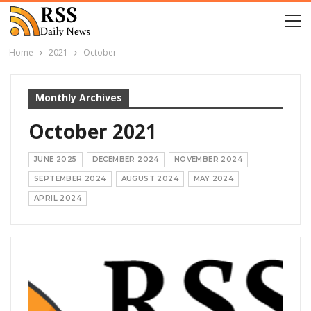
Home
2021
October
Monthly Archives
October 2021
JUNE 2025
DECEMBER 2024
NOVEMBER 2024
SEPTEMBER 2024
AUGUST 2024
MAY 2024
APRIL 2024