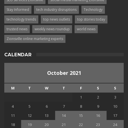
Stay Informed
tech industry disruptions
Technology
technology trends
top news outlets
top stories today
trusted news
weekly news roundup
world news
Zionsville online marketing experts
CALENDAR
October 2021
M
T
W
T
F
S
S
1
2
3
4
5
6
7
8
9
10
11
12
13
14
15
16
17
18
19
20
21
22
23
24