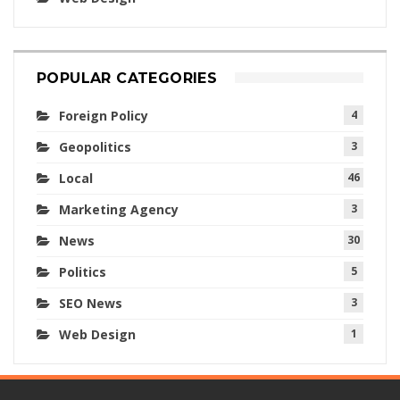
POPULAR CATEGORIES
Foreign Policy
4
Geopolitics
3
Local
46
Marketing Agency
3
News
30
Politics
5
SEO News
3
Web Design
1