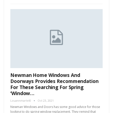
Newman Home Windows And
Doorways Provides Recommendation
For These Searching For Spring
‘Window…
Louannmartel0
Oct 23, 2021
Newman Windows and Doors has some good advice for those
looking to do spring window replacement. They remind that