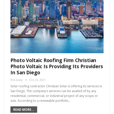
Photo Voltaic Roofing Firm Christian
Photo Voltaic Is Providing Its Providers
In San Diego
RSS Daily
Oct 23, 2021
Solar roofing contractor Christian Solar is offering its services in
San Diego. The company’s services can be availed of by any
residential, commercial, or industrial project of any scope or
size. According to a renewable portfolio…
READ MORE...