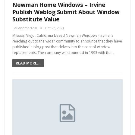
Newman Home Windows – Irvine
Publish Weblog Submit About Window
Substitute Value
Louannmartel0
Oct 22, 2021
Mission Viejo, California based Newman Windows - Irvine is
reaching out to the wider community to announce that they have
published a blog post that delves into the cost of window
replacements. The company was founded in 1993 with the…
READ MORE...