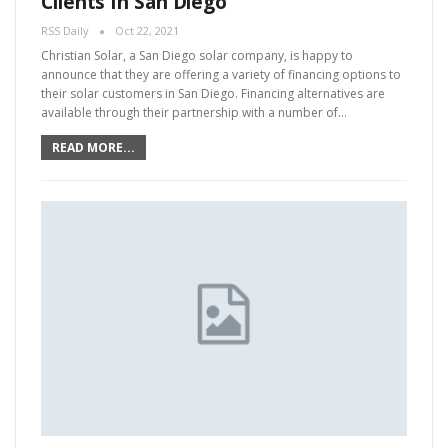
Clients In San Diego
RSS Daily
Oct 22, 2021
Christian Solar, a San Diego solar company, is happy to
announce that they are offering a variety of financing options to
their solar customers in San Diego. Financing alternatives are
available through their partnership with a number of…
READ MORE...