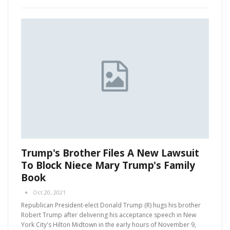
Trump's Brother Files A New Lawsuit
To Block Niece Mary Trump's Family
Book
Oct 20, 2021
Republican President-elect Donald Trump (R) hugs his brother
Robert Trump after delivering his acceptance speech in New
York City's Hilton Midtown in the early hours of November 9,