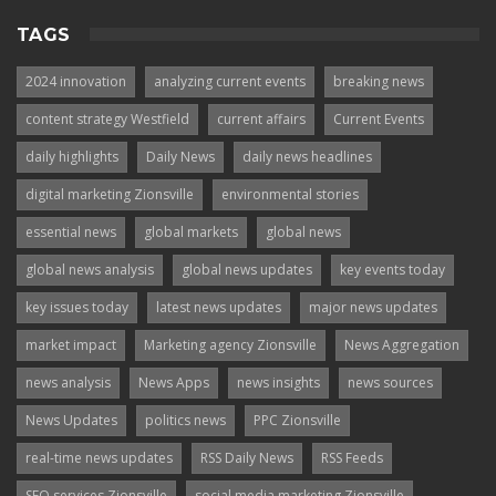
TAGS
2024 innovation
analyzing current events
breaking news
content strategy Westfield
current affairs
Current Events
daily highlights
Daily News
daily news headlines
digital marketing Zionsville
environmental stories
essential news
global markets
global news
global news analysis
global news updates
key events today
key issues today
latest news updates
major news updates
market impact
Marketing agency Zionsville
News Aggregation
news analysis
News Apps
news insights
news sources
News Updates
politics news
PPC Zionsville
real-time news updates
RSS Daily News
RSS Feeds
SEO services Zionsville
social media marketing Zionsville