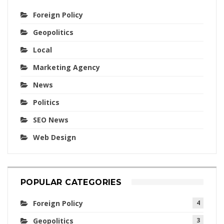
Foreign Policy
Geopolitics
Local
Marketing Agency
News
Politics
SEO News
Web Design
POPULAR CATEGORIES
Foreign Policy
4
Geopolitics
3