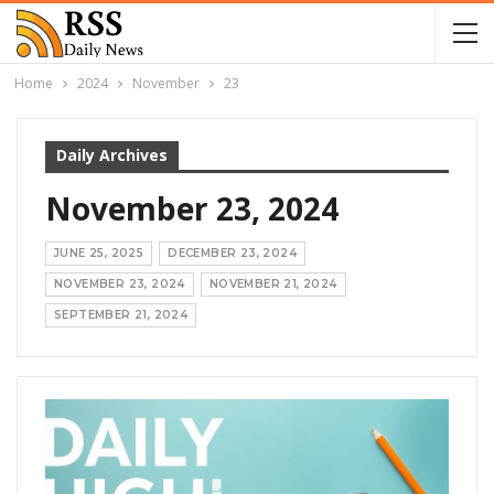
Home
2024
November
23
Daily Archives
November 23, 2024
JUNE 25, 2025
DECEMBER 23, 2024
NOVEMBER 23, 2024
NOVEMBER 21, 2024
SEPTEMBER 21, 2024