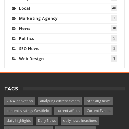
Local
46
Marketing Agency
3
News
30
Politics
5
SEO News
3
Web Design
1
TAGS
2024 innovation
analyzing current events
breaking news
content strategy Westfield
current affairs
Current Events
daily highlights
Daily News
daily news headlines