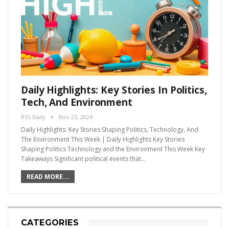
Daily Highlights: Key Stories In Politics,
Tech, And Environment
RSS Daily
Nov 23, 2024
Daily Highlights: Key Stories Shaping Politics, Technology, And
The Environment This Week | Daily Highlights Key Stories
Shaping Politics Technology and the Environment This Week Key
Takeaways Significant political events that…
READ MORE...
CATEGORIES