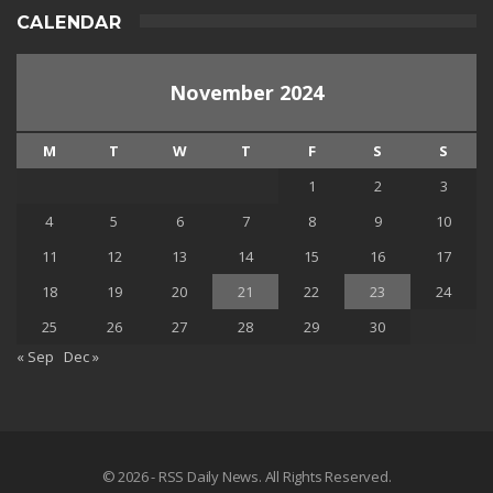
CALENDAR
November 2024
M
T
W
T
F
S
S
1
2
3
4
5
6
7
8
9
10
11
12
13
14
15
16
17
18
19
20
21
22
23
24
25
26
27
28
29
30
« Sep
Dec »
© 2026 - RSS Daily News. All Rights Reserved.