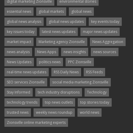
digital marketing Zionsville
environmental stories
essential news
global markets
global news
global news analysis
global news updates
key events today
key issues today
latest news updates
major news updates
market impact
Marketing agency Zionsville
News Aggregation
news analysis
News Apps
news insights
news sources
News Updates
politics news
PPC Zionsville
real-time news updates
RSS Daily News
RSS Feeds
SEO services Zionsville
social media marketing Zionsville
Stay Informed
tech industry disruptions
Technology
technology trends
top news outlets
top stories today
trusted news
weekly news roundup
world news
Zionsville online marketing experts