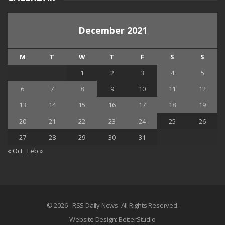
December 2021
M
T
W
T
F
S
S
1
2
3
4
5
6
7
8
9
10
11
12
13
14
15
16
17
18
19
20
21
22
23
24
25
26
27
28
29
30
31
« Oct
Feb »
© 2026 - RSS Daily News. All Rights Reserved.
Website Design:
BetterStudio