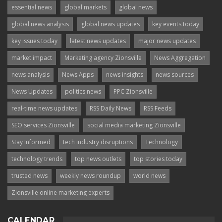
essential news
global markets
global news
global news analysis
global news updates
key events today
key issues today
latest news updates
major news updates
market impact
Marketing agency Zionsville
News Aggregation
news analysis
News Apps
news insights
news sources
News Updates
politics news
PPC Zionsville
real-time news updates
RSS Daily News
RSS Feeds
SEO services Zionsville
social media marketing Zionsville
Stay Informed
tech industry disruptions
Technology
technology trends
top news outlets
top stories today
trusted news
weekly news roundup
world news
Zionsville online marketing experts
CALENDAR