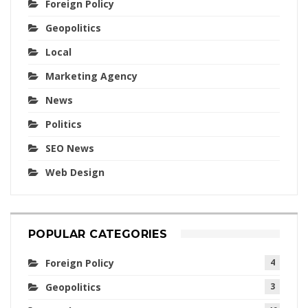
Foreign Policy
Geopolitics
Local
Marketing Agency
News
Politics
SEO News
Web Design
POPULAR CATEGORIES
Foreign Policy
4
Geopolitics
3