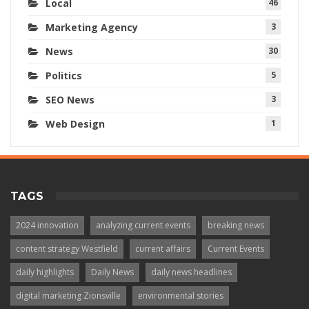
Local
46
Marketing Agency
3
News
30
Politics
5
SEO News
3
Web Design
1
TAGS
2024 innovation
analyzing current events
breaking news
content strategy Westfield
current affairs
Current Events
daily highlights
Daily News
daily news headlines
digital marketing Zionsville
environmental stories