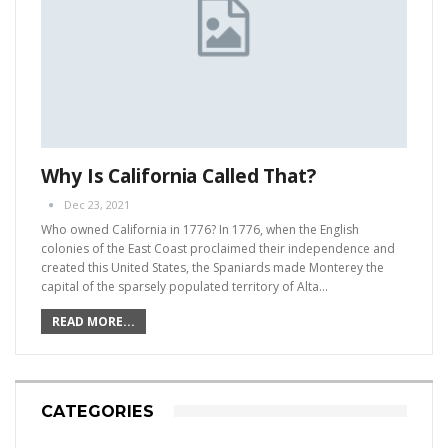
Why Is California Called That?
Dec 23, 2021
Who owned California in 1776?
In 1776, when the English
colonies of the East Coast proclaimed their independence and
created this United States, the Spaniards made Monterey the
capital of the sparsely populated territory of Alta
…
READ MORE...
CATEGORIES