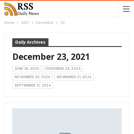
Home
2021
December
23
Daily Archives
December 23, 2021
JUNE 25, 2025
DECEMBER 23, 2024
NOVEMBER 23, 2024
NOVEMBER 21, 2024
SEPTEMBER 21, 2024